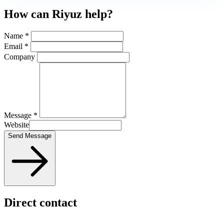
How can Riyuz help?
Name *
Email *
Company
Message *
Website
Send Message
Direct contact