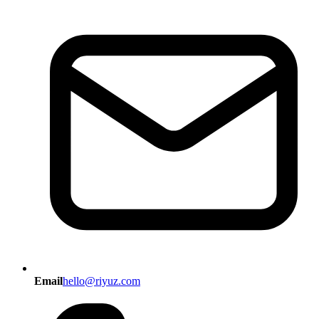
Email
hello@riyuz.com