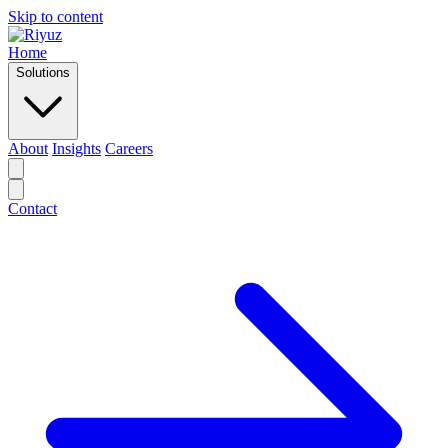
Skip to content
Home
Solutions
About
Insights
Careers
Contact