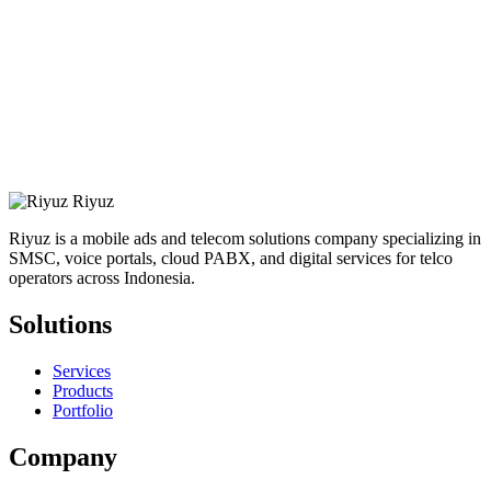
Riyuz
Riyuz is a mobile ads and telecom solutions company specializing in
SMSC, voice portals, cloud PABX, and digital services for telco
operators across Indonesia.
Solutions
Services
Products
Portfolio
Company