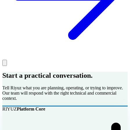
Start a practical conversation.
Tell Riyuz what you are planning, operating, or trying to improve.
Our team will respond with the right technical and commercial
context.
RIYUZ
Platform Core