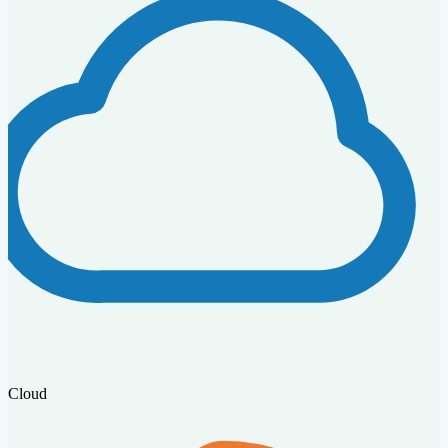
Cloud