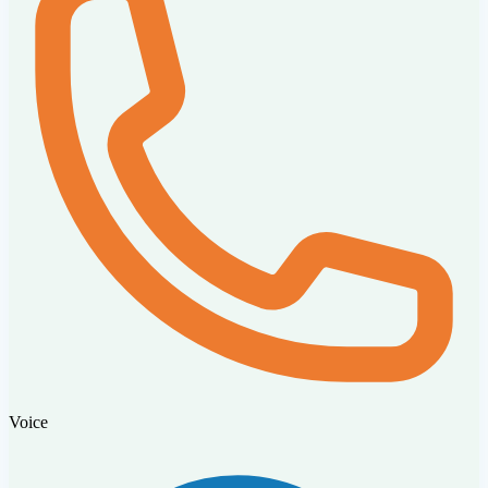
Voice