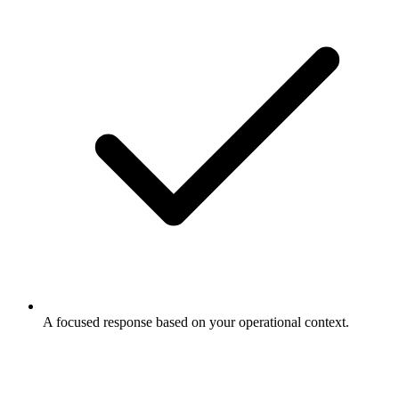
A focused response based on your operational context.