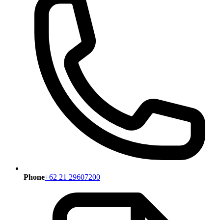
Phone
+62 21 29607200