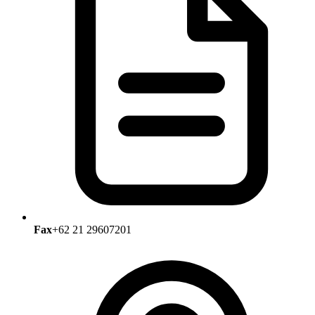
Fax
+62 21 29607201