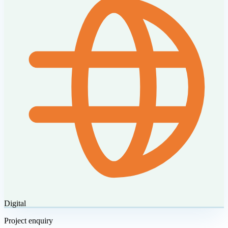
Digital
Project enquiry