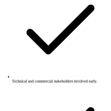
Technical and commercial stakeholders involved early.