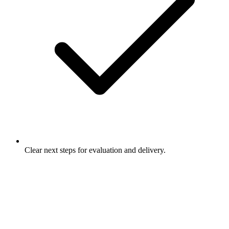
Clear next steps for evaluation and delivery.