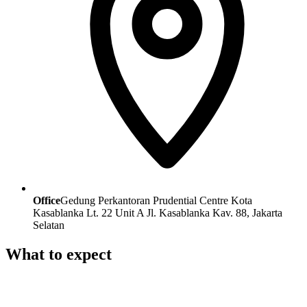
Office
Gedung Perkantoran Prudential Centre Kota
Kasablanka Lt. 22 Unit A Jl. Kasablanka Kav. 88, Jakarta
Selatan
What to expect