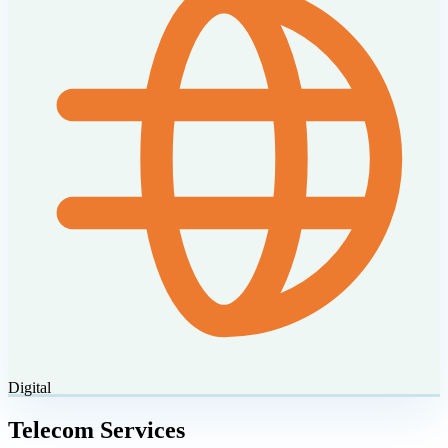
Digital
Telecom Services