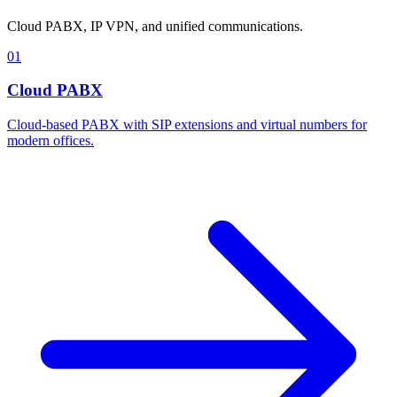
Cloud PABX, IP VPN, and unified communications.
01
Cloud PABX
Cloud-based PABX with SIP extensions and virtual numbers for
modern offices.