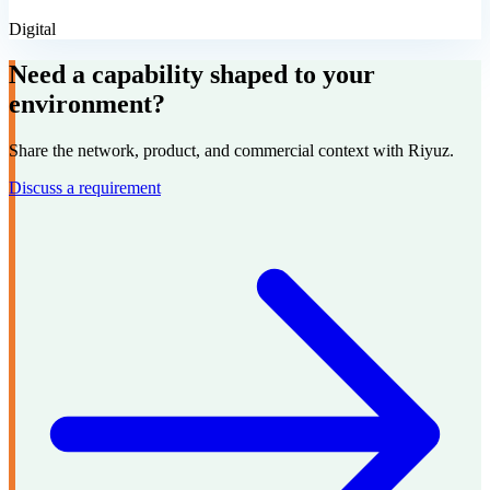
Digital
Need a capability shaped to your
environment?
Share the network, product, and commercial context with Riyuz.
Discuss a requirement