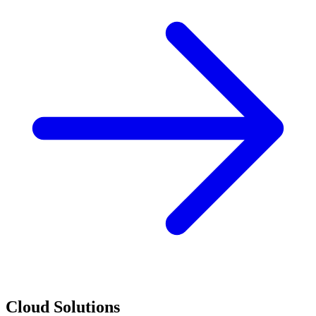
Cloud Solutions