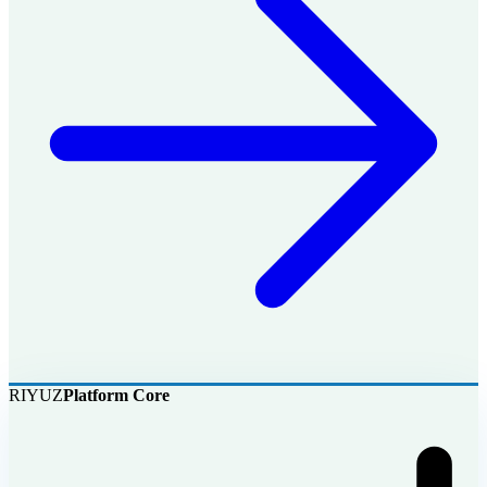
RIYUZ
Platform Core