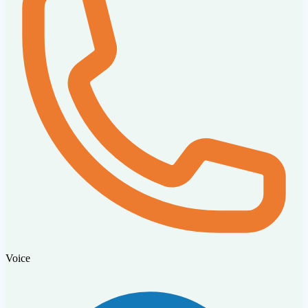
Voice