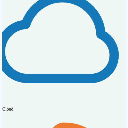
Cloud