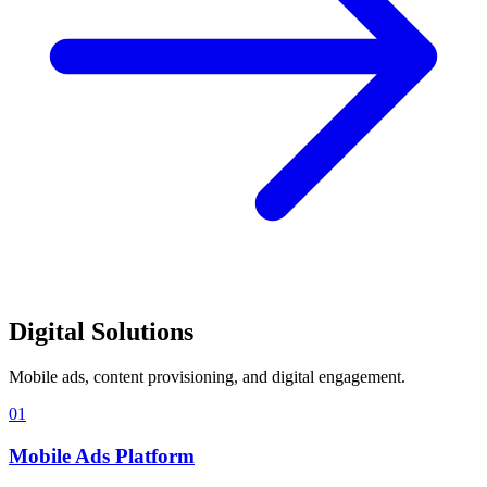
Digital Solutions
Mobile ads, content provisioning, and digital engagement.
01
Mobile Ads Platform