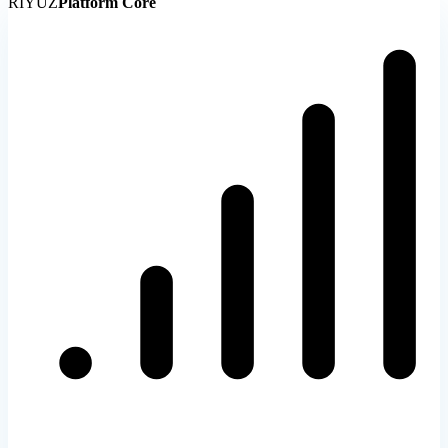
RIYUZ
Platform Core