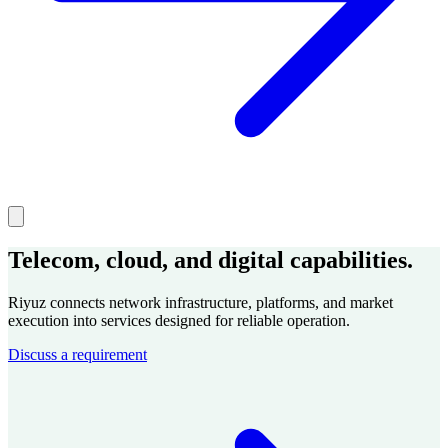
Telecom, cloud, and digital capabilities.
Riyuz connects network infrastructure, platforms, and market
execution into services designed for reliable operation.
Discuss a requirement