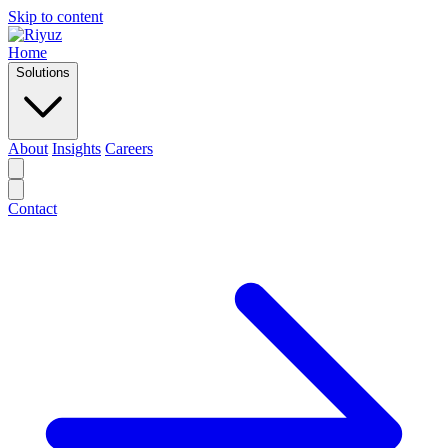
Skip to content
Home
Solutions
About
Insights
Careers
Contact