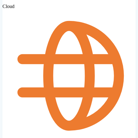
Cloud