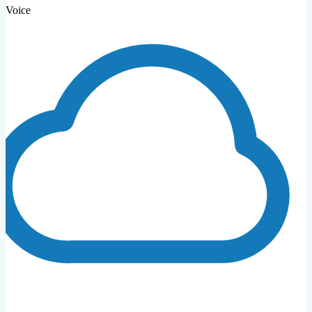
Voice