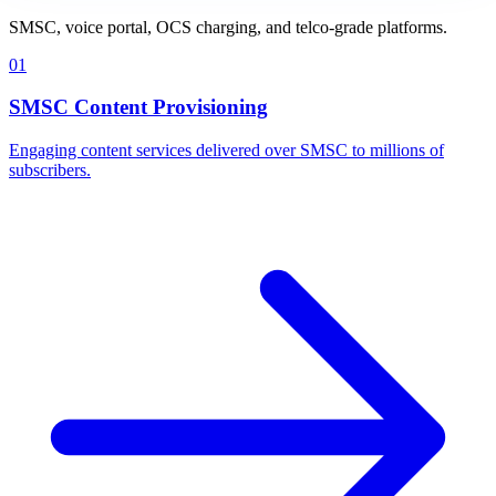
SMSC, voice portal, OCS charging, and telco-grade platforms.
01
SMSC Content Provisioning
Engaging content services delivered over SMSC to millions of
subscribers.