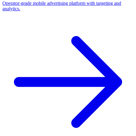
Operator-grade mobile advertising platform with targeting and
analytics.