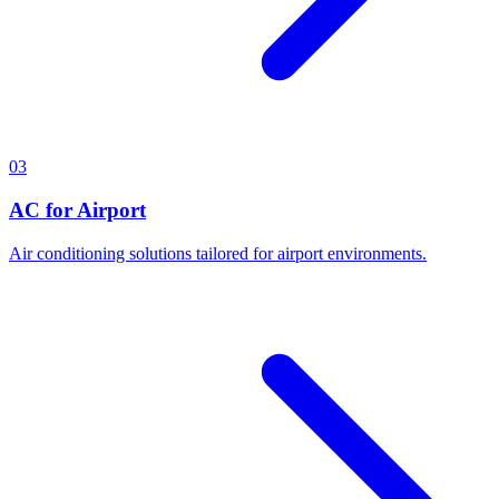
03
AC for Airport
Air conditioning solutions tailored for airport environments.