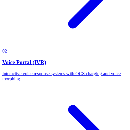
02
Voice Portal (IVR)
Interactive voice response systems with OCS charging and voice
morphing.