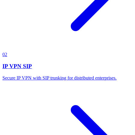
02
IP VPN SIP
Secure IP VPN with SIP trunking for distributed enterprises.