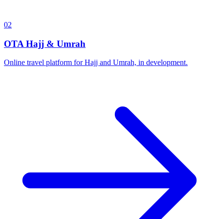
02
OTA Hajj & Umrah
Online travel platform for Hajj and Umrah, in development.