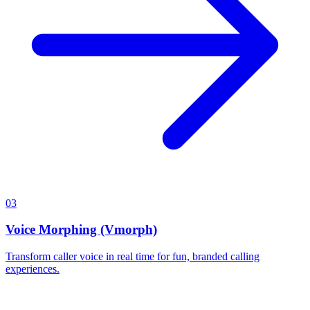
03
Voice Morphing (Vmorph)
Transform caller voice in real time for fun, branded calling
experiences.