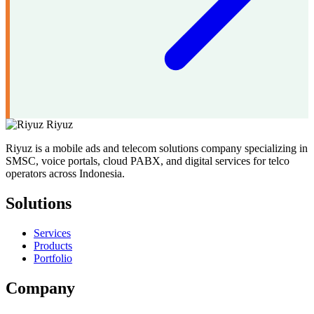
Riyuz
Riyuz is a mobile ads and telecom solutions company specializing in
SMSC, voice portals, cloud PABX, and digital services for telco
operators across Indonesia.
Solutions
Services
Products
Portfolio
Company