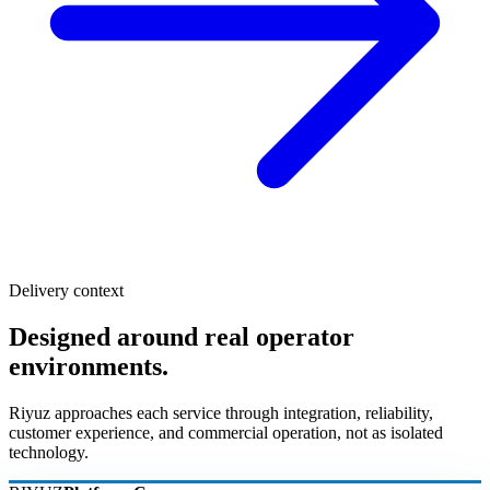
Delivery context
Designed around real operator
environments.
Riyuz approaches each service through integration, reliability,
customer experience, and commercial operation, not as isolated
technology.