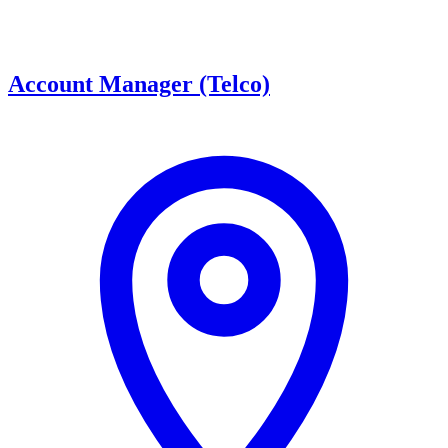
Account Manager (Telco)