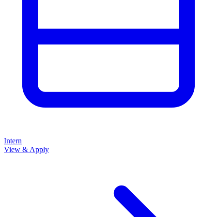
Intern
View & Apply