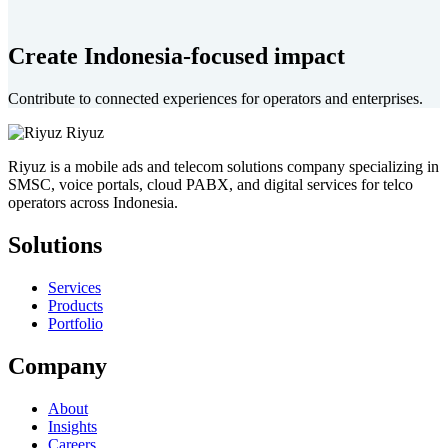
Create Indonesia-focused impact
Contribute to connected experiences for operators and enterprises.
Riyuz
Riyuz is a mobile ads and telecom solutions company specializing in
SMSC, voice portals, cloud PABX, and digital services for telco
operators across Indonesia.
Solutions
Services
Products
Portfolio
Company
About
Insights
Careers