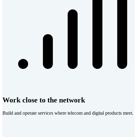
Work close to the network
Build and operate services where telecom and digital products meet.