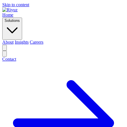
Skip to content
Home
Solutions
About
Insights
Careers
Contact