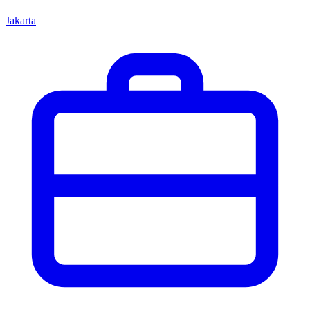
Jakarta