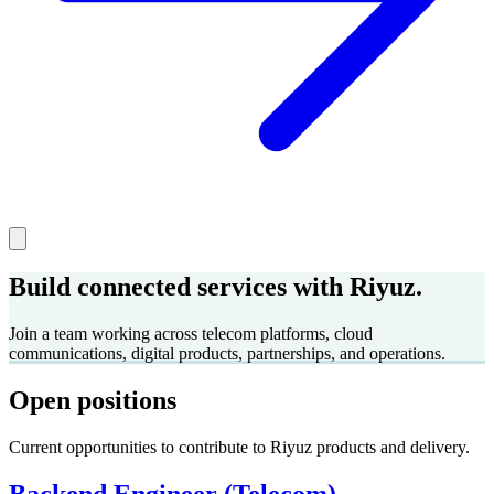
Build connected services with Riyuz.
Join a team working across telecom platforms, cloud
communications, digital products, partnerships, and operations.
Open positions
Current opportunities to contribute to Riyuz products and delivery.
Backend Engineer (Telecom)