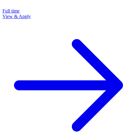
Full time
View & Apply