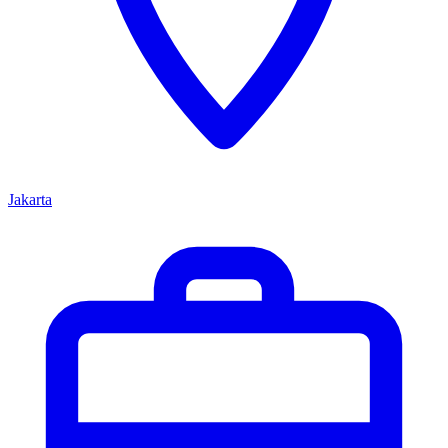
Jakarta