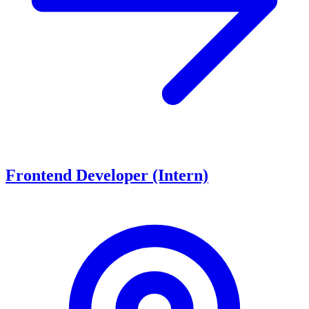
Frontend Developer (Intern)