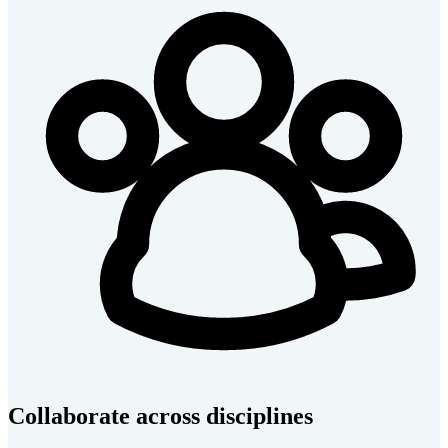
Collaborate across disciplines