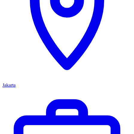
Jakarta