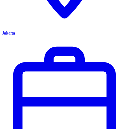
Jakarta