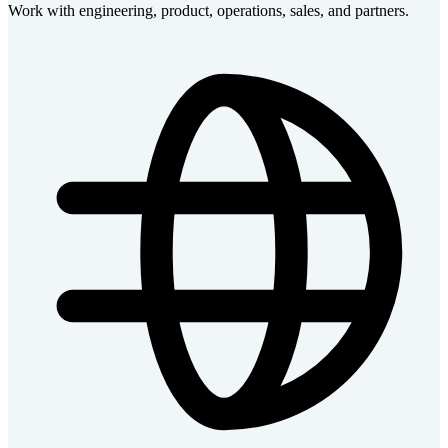
Work with engineering, product, operations, sales, and partners.