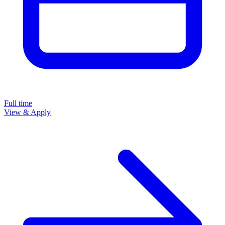
Full time
View & Apply