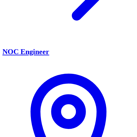
NOC Engineer