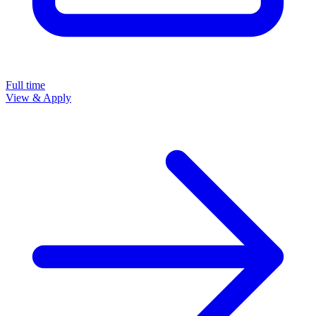
Full time
View & Apply