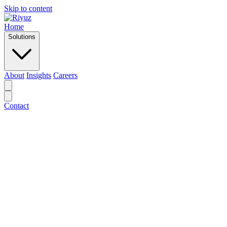
Skip to content
Home
Solutions
About
Insights
Careers
Contact