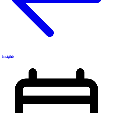
Insights