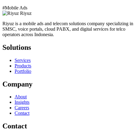
#Mobile Ads
Riyuz
Riyuz is a mobile ads and telecom solutions company specializing in
SMSC, voice portals, cloud PABX, and digital services for telco
operators across Indonesia.
Solutions
Services
Products
Portfolio
Company
About
Insights
Careers
Contact
Contact