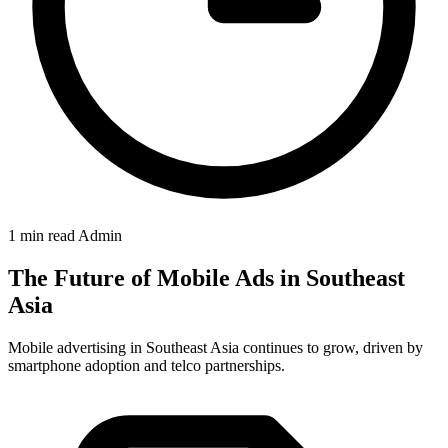
1 min read
Admin
The Future of Mobile Ads in Southeast
Asia
Mobile advertising in Southeast Asia continues to grow, driven by
smartphone adoption and telco partnerships.