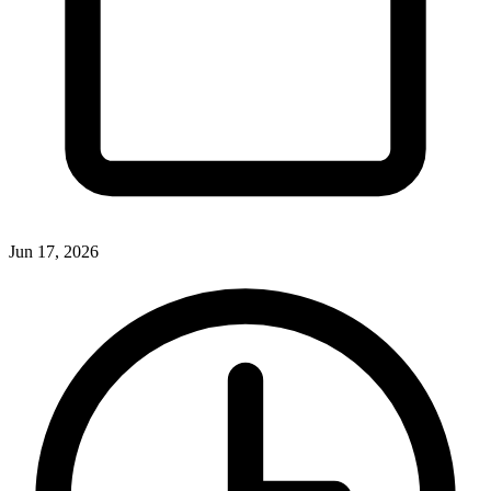
Jun 17, 2026