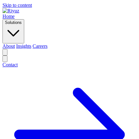
Skip to content
Home
Solutions
About
Insights
Careers
Contact