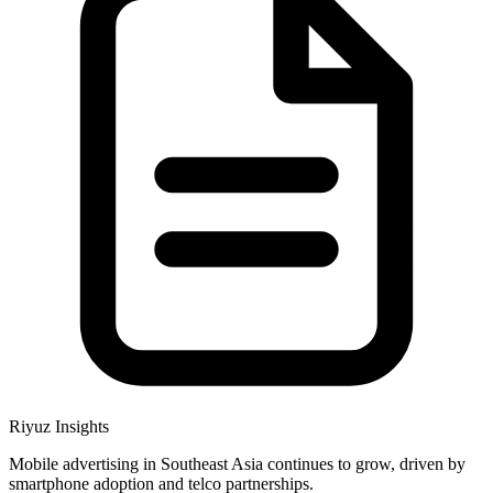
Riyuz Insights
Mobile advertising in Southeast Asia continues to grow, driven by
smartphone adoption and telco partnerships.