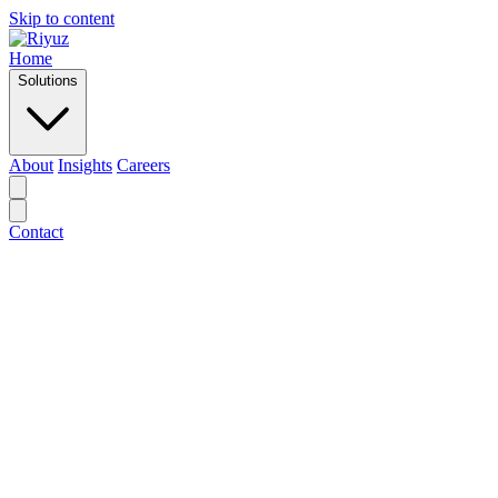
Skip to content
Home
Solutions
About
Insights
Careers
Contact