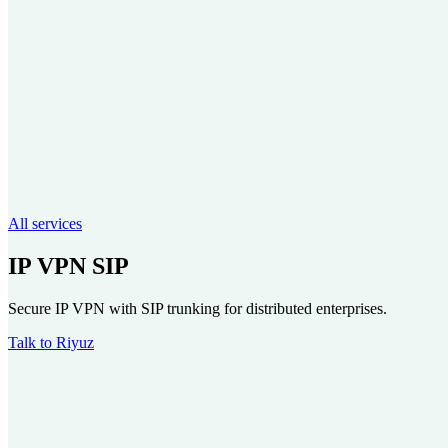
All services
IP VPN SIP
Secure IP VPN with SIP trunking for distributed enterprises.
Talk to Riyuz