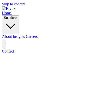
Skip to content
Home
Solutions
About
Insights
Careers
Contact