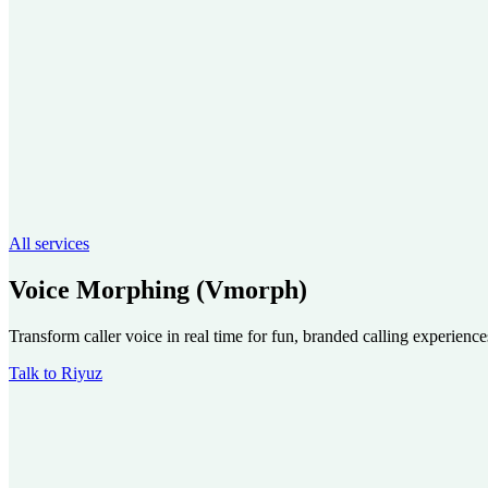
All services
Voice Morphing (Vmorph)
Transform caller voice in real time for fun, branded calling experience
Talk to Riyuz