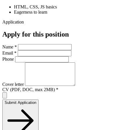
HTML, CSS, JS basics
Eagerness to learn
Application
Apply for this position
Name *
Email *
Phone
Cover letter
CV (PDF, DOC, max 2MB) *
Submit Application