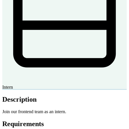
Intern
Description
Join our frontend team as an intern.
Requirements