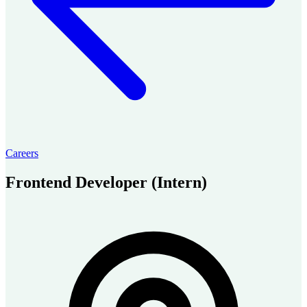
Careers
Frontend Developer (Intern)