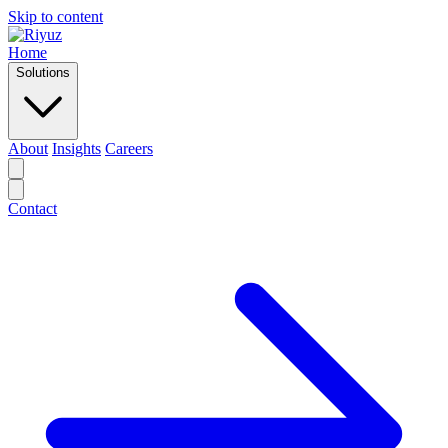
Skip to content
Home
Solutions
About
Insights
Careers
Contact