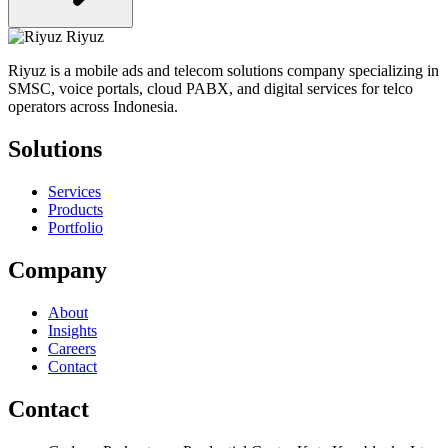
Riyuz
Riyuz is a mobile ads and telecom solutions company specializing in
SMSC, voice portals, cloud PABX, and digital services for telco
operators across Indonesia.
Solutions
Services
Products
Portfolio
Company
About
Insights
Careers
Contact
Contact