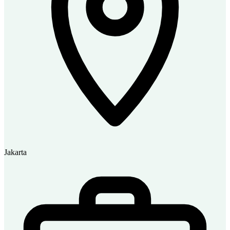
Jakarta