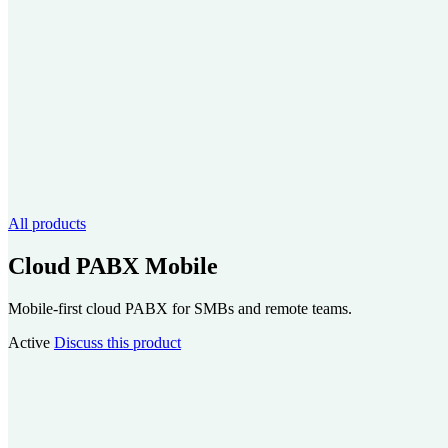
All products
Cloud PABX Mobile
Mobile-first cloud PABX for SMBs and remote teams.
Active
Discuss this product