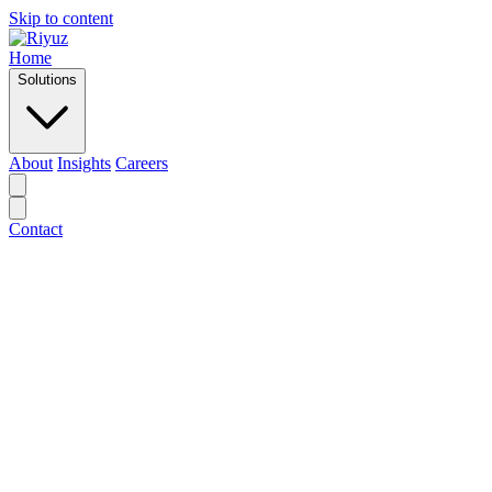
Skip to content
Home
Solutions
About
Insights
Careers
Contact