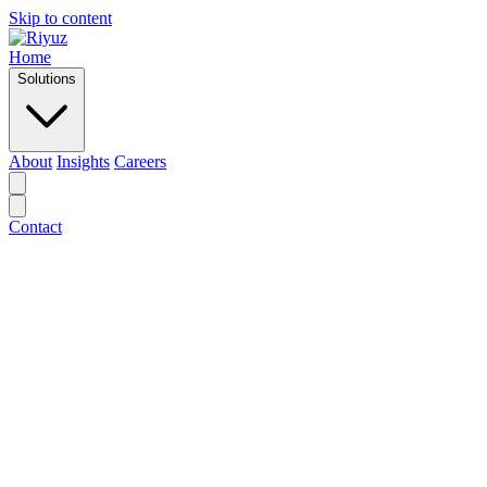
Skip to content
Home
Solutions
About
Insights
Careers
Contact