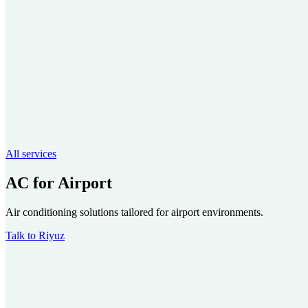
All services
AC for Airport
Air conditioning solutions tailored for airport environments.
Talk to Riyuz