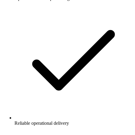
Reliable operational delivery