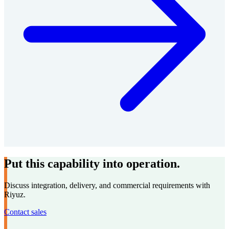
Put this capability into operation.
Discuss integration, delivery, and commercial requirements with
Riyuz.
Contact sales