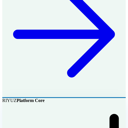
RIYUZ
Platform Core