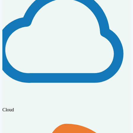
Cloud