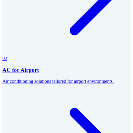
02
AC for Airport
Air conditioning solutions tailored for airport environments.