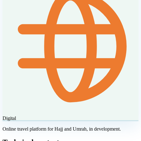
Digital
Online travel platform for Hajj and Umrah, in development.