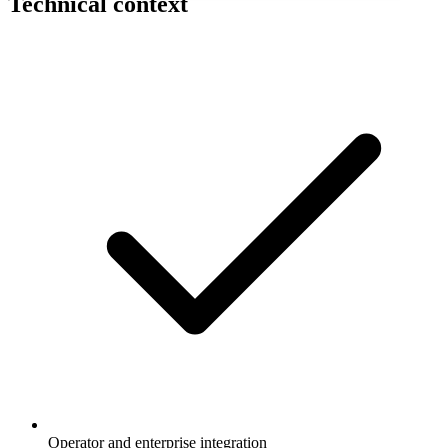
Technical context
Operator and enterprise integration