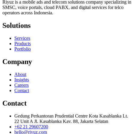
Riyuz is a mobile ads and telecom solutions company specializing in
SMSC, voice portals, cloud PABX, and digital services for telco
operators across Indonesia.
Solutions
Services
Products
Portfolio
Company
About
Insights
Careers
Contact
Contact
Gedung Perkantoran Prudential Centre Kota Kasablanka Lt.
22 Unit A Jl. Kasablanka Kav. 88, Jakarta Selatan
+62 21 29607200
hello@riyuz.com