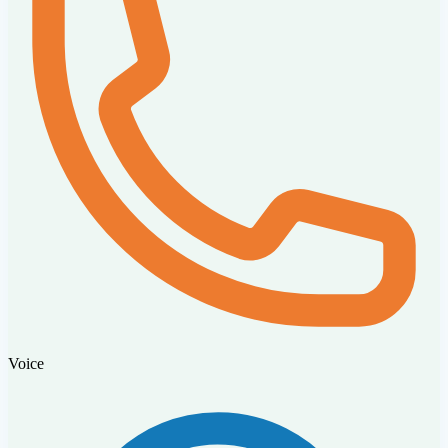
Voice