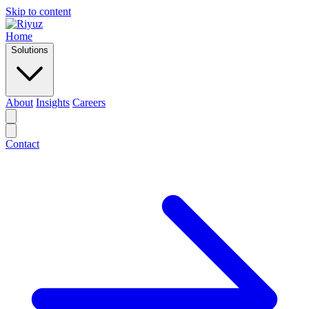
Skip to content
Home
Solutions
About
Insights
Careers
Contact