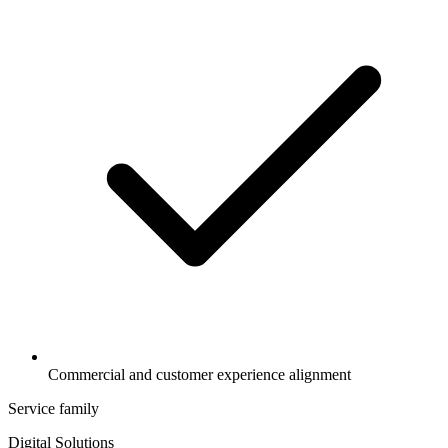
Commercial and customer experience alignment
Service family
Digital Solutions