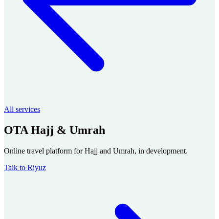
All services
OTA Hajj & Umrah
Online travel platform for Hajj and Umrah, in development.
Talk to Riyuz