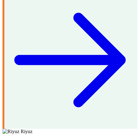
Riyuz