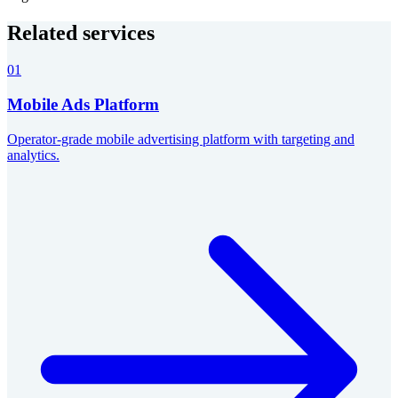
Related services
01
Mobile Ads Platform
Operator-grade mobile advertising platform with targeting and
analytics.